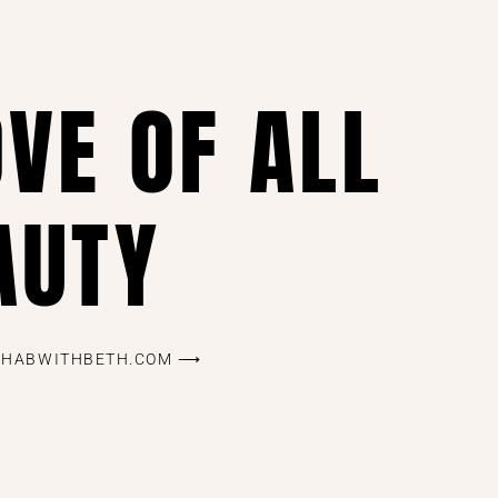
OVE OF ALL
AUTY
REHABWITHBETH.COM ⟶