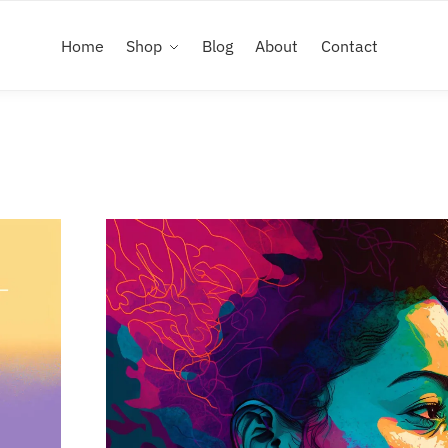
Home
Shop
Blog
About
Contact