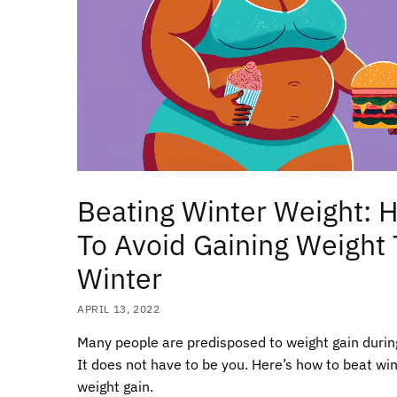
Beating Winter Weight: 
To Avoid Gaining Weight 
Winter
APRIL 13, 2022
Many people are predisposed to weight gain durin
It does not have to be you. Here’s how to beat wi
weight gain.