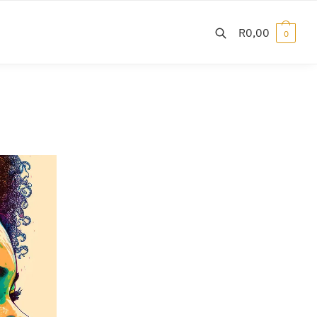
R
0,00
0