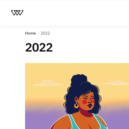
Home
2022
/
2022