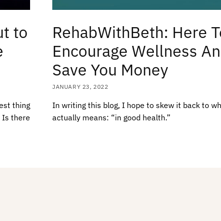
t to
RehabWithBeth: Here T
e
Encourage Wellness A
Save You Money
JANUARY 23, 2022
est thing
In writing this blog, I hope to skew it back to w
 Is there
actually means: “in good health.”