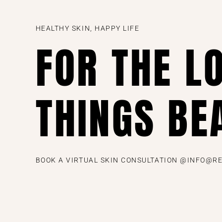
HEALTHY SKIN, HAPPY LIFE
FOR THE L
THINGS BE
BOOK A VIRTUAL SKIN CONSULTATION @INFO@