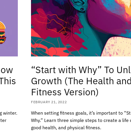
How
“Start with Why” To Un
This
Growth (The Health an
Fitness Version)
FEBRUARY 21, 2022
g winter.
When setting fitness goals, it’s important to “S
nter
Why.” Learn three simple steps to create a life of
good health, and physical fitness.