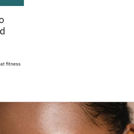
o
nd
hat fitness