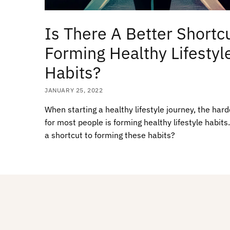
Is There A Better Shortcu
Forming Healthy Lifestyl
Habits?
JANUARY 25, 2022
When starting a healthy lifestyle journey, the hard
for most people is forming healthy lifestyle habits.
a shortcut to forming these habits?