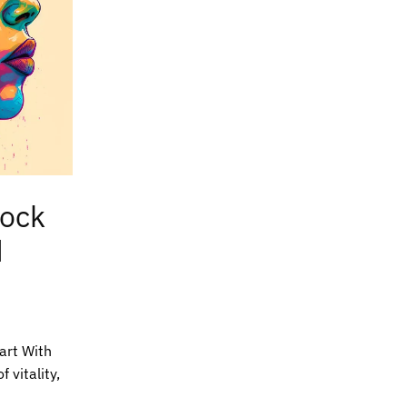
lock
d
tart With
 vitality,