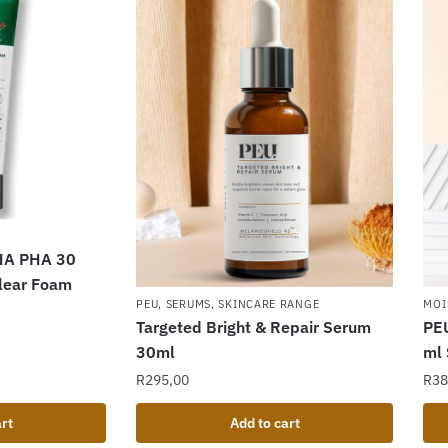
HA PHA 30
Clear Foam
PEU
,
SERUMS
,
SKINCARE RANGE
MOI
Targeted Bright & Repair Serum
PEU
30ml
ml
R
295,00
R
38
rt
Add to cart