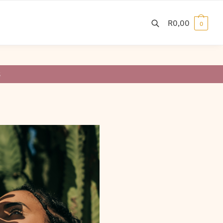
R
0,00
0
S