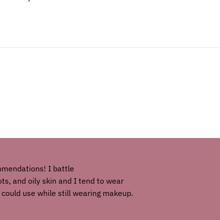
mmendations! I battle
s, and oily skin and I tend to wear
 could use while still wearing makeup.