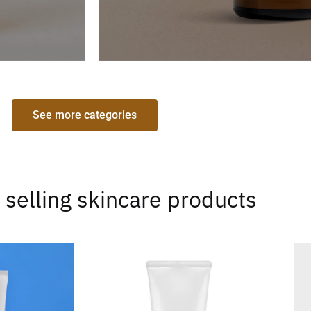
See more categories
 selling skincare products