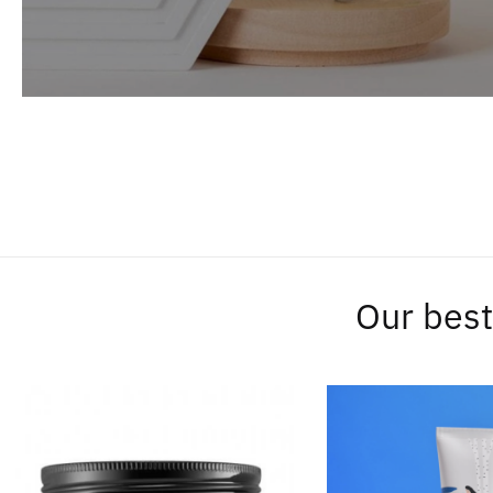
Our best