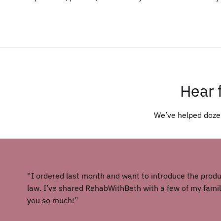
Hear 
We’ve helped dozen
“I ordered last month and want to introduce the prod
law. I’ve shared RehabWithBeth with a few of my fam
you so much!”