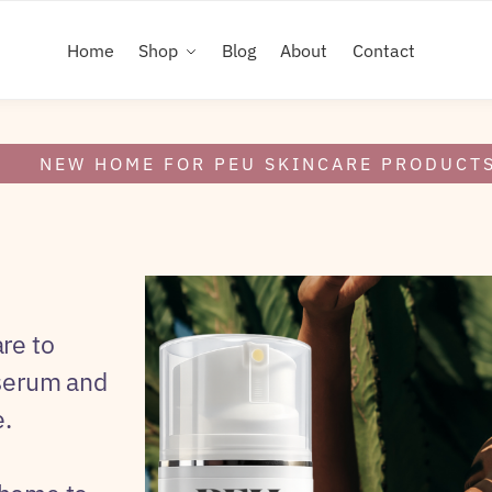
Home
Shop
Blog
About
Contact
NEW HOME FOR PEU SKINCARE PRODUCT
re to
 serum and
.