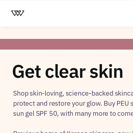
Get clear skin
Shop skin-loving, science-backed skinca
protect and restore your glow. Buy PEU
sun gel SPF 50, with many more to come