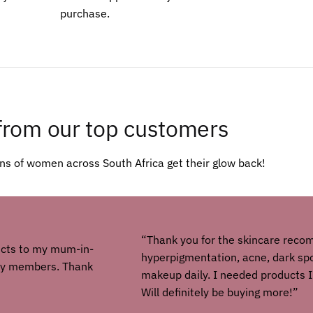
purchase.
from our top customers
s of women across South Africa get their glow back!
“Thank you for the skincare reco
ucts to my mum-in-
hyperpigmentation, acne, dark spot
ily members. Thank
makeup daily. I needed products I
Will definitely be buying more!”