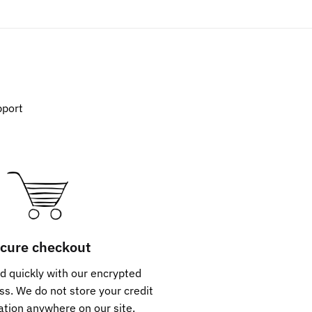
pport
cure checkout
d quickly with our encrypted
s. We do not store your credit
ation anywhere on our site.