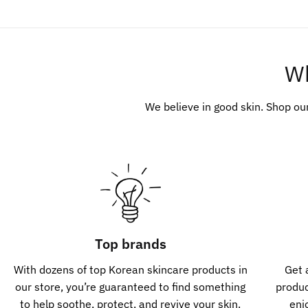
W
We believe in good skin. Shop ou
Top brands
With dozens of top Korean skincare products in
Get 
our store, you’re guaranteed to find something
produ
to help soothe, protect, and revive your skin.
enj