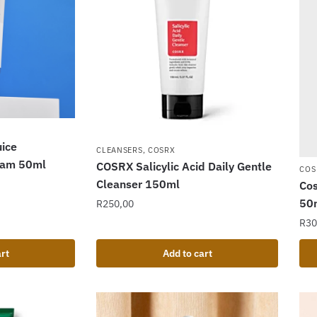
ice
CLEANSERS
,
COSRX
ream 50ml
COSRX Salicylic Acid Daily Gentle
COS
Cleanser 150ml
Cos
50
R
250,00
R
30
rt
Add to cart