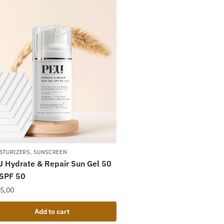
STURIZERS
,
SUNSCREEN
 Hydrate & Repair Sun Gel 50
 SPF 50
5,00
Add to cart