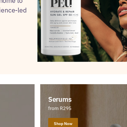
 home to
cience-led
Serums
from R295
Shop Now