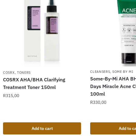
CLEANSERS
,
SOME BY MI
COSRX
,
TONERS
Some-By-Mi AHA B
COSRX AHA/BHA Clarifying
Days Miracle Acne 
Treatment Toner 150ml
100ml
R
315,00
R
330,00
Add to cart
Add to ca