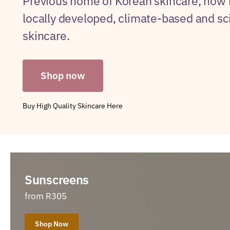
Previous home of Korean skincare, now
locally developed, climate-based and s
skincare.
Shop now
Buy High Quality Skincare Here
Sunscreens
from R305
Shop Now