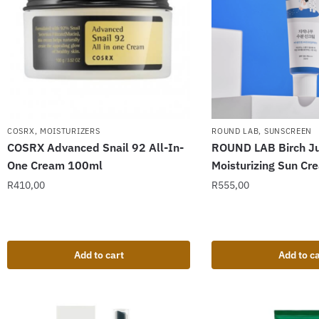
ROUND LAB
,
SUNSCREEN
COSRX
,
MOISTURIZERS
ROUND LAB Birch Ju
COSRX Advanced Snail 92 All-In-
Moisturizing Sun C
One Cream 100ml
R
555,00
R
410,00
Add to cart
Add to ca