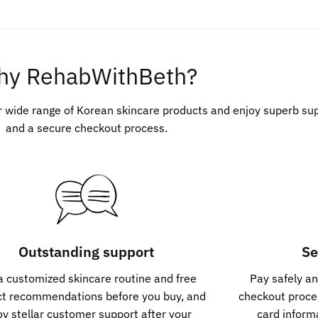
hy RehabWithBeth?
r wide range of Korean skincare products and enjoy superb su
and a secure checkout process.
Outstanding support
Se
a customized skincare routine and free
Pay safely an
ct recommendations before you buy, and
checkout proces
oy stellar customer support after your
card inform