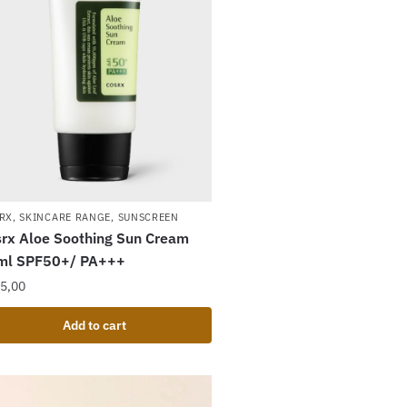
RX
,
SKINCARE RANGE
,
SUNSCREEN
rx Aloe Soothing Sun Cream
ml SPF50+/ PA+++
5,00
Add to cart