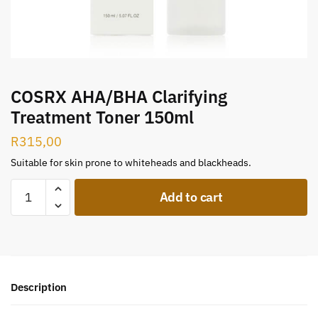
COSRX AHA/BHA Clarifying
Treatment Toner 150ml
R
315,00
Suitable for skin prone to whiteheads and blackheads.
Add to cart
Description