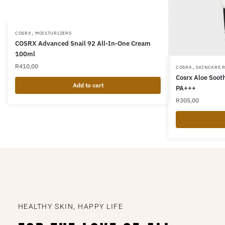
,
COSRX
MOISTURIZERS
COSRX Advanced Snail 92 All-In-One Cream
100ml
R
410,00
,
COSRX
SKINCARE 
Cosrx Aloe Soo
Add to cart
PA+++
R
305,00
HEALTHY SKIN, HAPPY LIFE