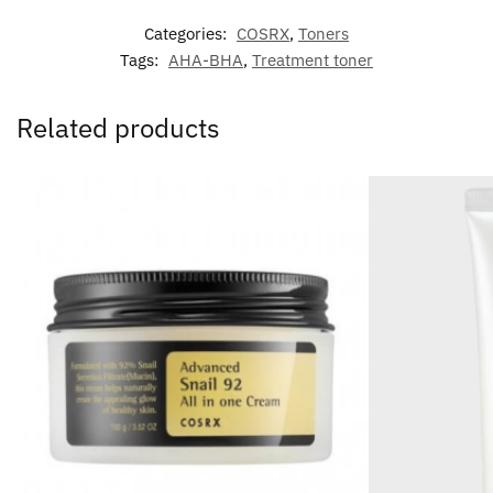
Categories:
COSRX
,
Toners
Tags:
AHA-BHA
,
Treatment toner
Related products