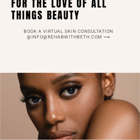
FOR THE LOVE OF ALL
THINGS BEAUTY
BOOK A VIRTUAL SKIN CONSULTATION
@INFO@REHABWITHBETH.COM ⟶