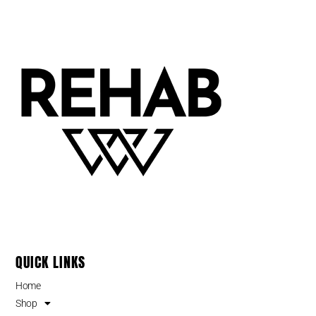
QUICK LINKS
Home
Shop