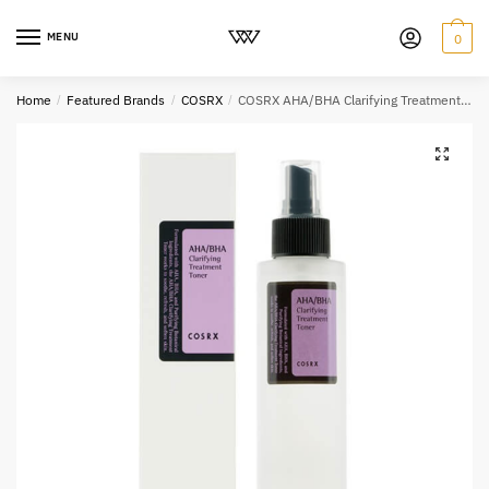
MENU
0
Home
/
Featured Brands
/
COSRX
/
COSRX AHA/BHA Clarifying Treatment Toner 150ml