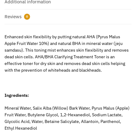
Additional information
Reviews
0
Enhanced skin flexibility by putting natural AHA (Pyrus Malus
Apple Fruit Water 10%) and natural BHA in mineral water (jeju
samdasu). This toning mist enhances skin flexibility and removes
dead skin cells. AHA/BHA Clarifying Treatment Toner is an
effective toner for dry skin and removes dead skin cells helping
with the prevention of whiteheads and blackheads.
Ingredients:
Mineral Water, Salix Alba (Willow) Bark Water, Pyrus Malus (Apple)
Fruit Water, Butylene Glycol, 1,2-Hexanediol, Sodium Lactate,
Glycolic Acid, Water, Betaine Salicylate, Allantoin, Panthenol,
Ethyl Hexanediol