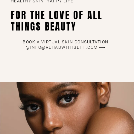
HEALTHY SKIN, HAPPY LIFE
FOR THE LOVE OF ALL
THINGS BEAUTY
BOOK A VIRTUAL SKIN CONSULTATION
@INFO@REHABWITHBETH.COM ⟶