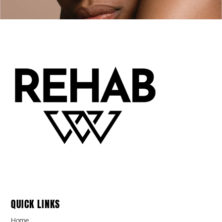
QUICK LINKS
Home