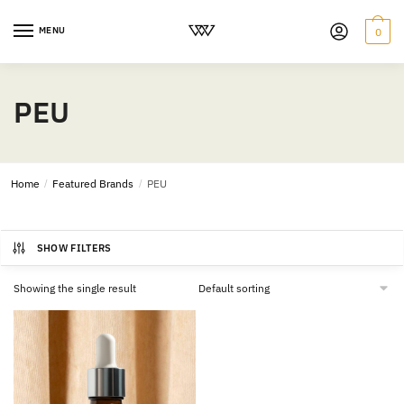
MENU
0
PEU
Home
/
Featured Brands
/
PEU
SHOW FILTERS
Showing the single result