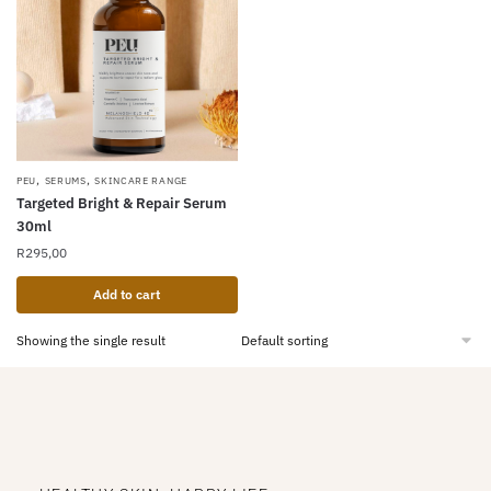
,
,
PEU
SERUMS
SKINCARE RANGE
Targeted Bright & Repair Serum
30ml
R
295,00
Add to cart
Showing the single result