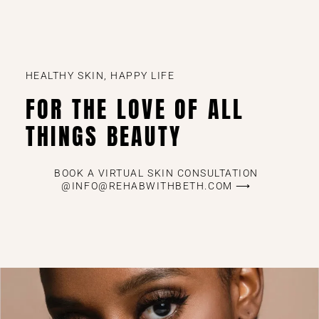
HEALTHY SKIN, HAPPY LIFE
FOR THE LOVE OF ALL
THINGS BEAUTY
BOOK A VIRTUAL SKIN CONSULTATION
@INFO@REHABWITHBETH.COM ⟶