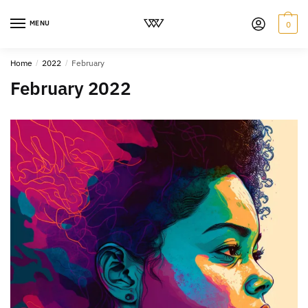
MENU
0
Home
/
2022
/
February
February 2022