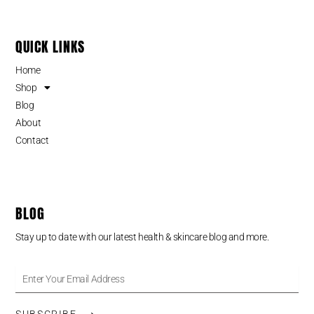
QUICK LINKS
Home
Shop
Blog
About
Contact
BLOG
Stay up to date with our latest health & skincare blog and more.