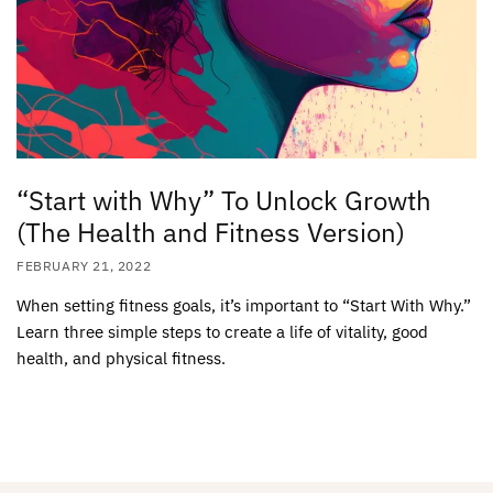
“Start with Why” To Unlock Growth
(The Health and Fitness Version)
FEBRUARY 21, 2022
When setting fitness goals, it’s important to “Start With Why.”
Learn three simple steps to create a life of vitality, good
health, and physical fitness.