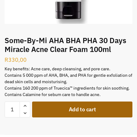
Some-By-Mi AHA BHA PHA 30 Days
Miracle Acne Clear Foam 100ml
R
330,00
Key benefits: Acne care, deep cleansing, and pore care.
Contains 5 000 ppm of AHA, BHA, and PHA for gentle exfoliation of
dead skin cells and moisturising.
Contains 160 200 ppm of Truecica™ ingredients for skin soothing.
Contains Calamine for sebum care to handle acne.
Add to cart