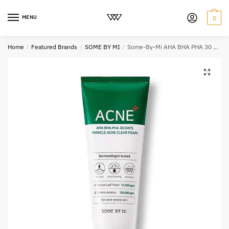
MENU
0
Home
/
Featured Brands
/
SOME BY MI
/
Some-By-Mi AHA BHA PHA 30 Days Miracle Acne Clear Foam 100ml