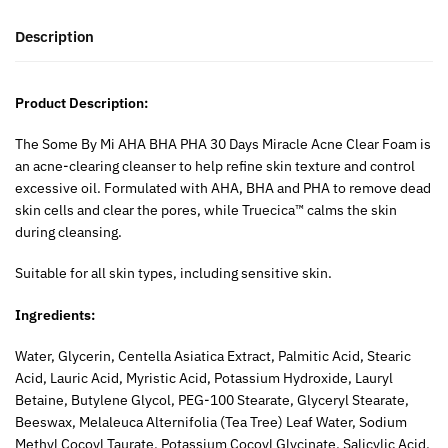
Description
Product Description:
The Some By Mi AHA BHA PHA 30 Days Miracle Acne Clear Foam is
an acne-clearing cleanser to help refine skin texture and control
excessive oil. Formulated with AHA, BHA and PHA to remove dead
skin cells and clear the pores, while Truecica™ calms the skin
during cleansing.
Suitable for all skin types, including sensitive skin.
Ingredients:
Water, Glycerin, Centella Asiatica Extract, Palmitic Acid, Stearic
Acid, Lauric Acid, Myristic Acid, Potassium Hydroxide, Lauryl
Betaine, Butylene Glycol, PEG-100 Stearate, Glyceryl Stearate,
Beeswax, Melaleuca Alternifolia (Tea Tree) Leaf Water, Sodium
Methyl Cocoyl Taurate, Potassium Cocoyl Glycinate, Salicylic Acid,