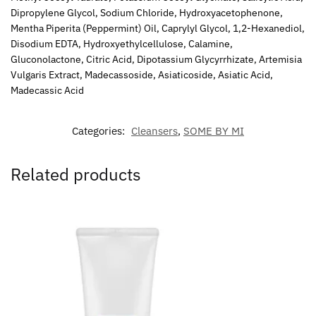
Dipropylene Glycol, Sodium Chloride, Hydroxyacetophenone,
Mentha Piperita (Peppermint) Oil, Caprylyl Glycol, 1,2-Hexanediol,
Disodium EDTA, Hydroxyethylcellulose, Calamine,
Gluconolactone, Citric Acid, Dipotassium Glycyrrhizate, Artemisia
Vulgaris Extract, Madecassoside, Asiaticoside, Asiatic Acid,
Madecassic Acid
Categories:
Cleansers
,
SOME BY MI
Related products