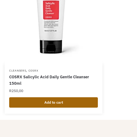
,
CLEANSERS
COSRX
COSRX Salicylic Acid Daily Gentle Cleanser
150ml
R
250,00
Add to cart