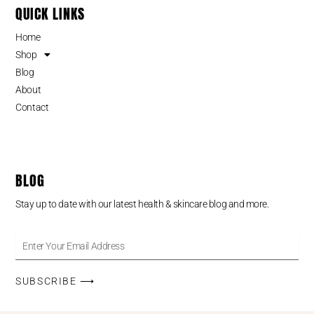
QUICK LINKS
Home
Shop
Blog
About
Contact
BLOG
Stay up to date with our latest health & skincare blog and more.
SUBSCRIBE ⟶