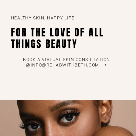
HEALTHY SKIN, HAPPY LIFE
FOR THE LOVE OF ALL
THINGS BEAUTY
BOOK A VIRTUAL SKIN CONSULTATION
@INFO@REHABWITHBETH.COM ⟶