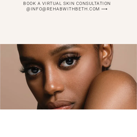
BOOK A VIRTUAL SKIN CONSULTATION
@INFO@REHABWITHBETH.COM ⟶