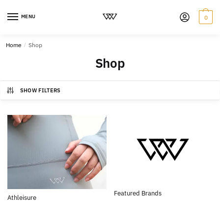
MENU
0
Home
/
Shop
Shop
SHOW FILTERS
Featured Brands
Athleisure