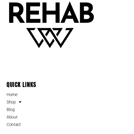
QUICK LINKS
Home
Shop
Blog
About
Contact