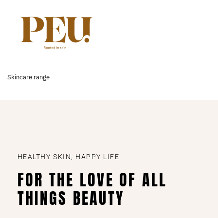
Skincare range
HEALTHY SKIN, HAPPY LIFE
FOR THE LOVE OF ALL
THINGS BEAUTY