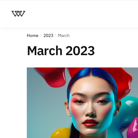
Home
2023
March
/
/
March 2023