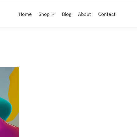
Home
Shop
Blog
About
Contact