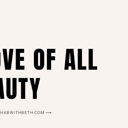
OVE OF ALL
AUTY
REHABWITHBETH.COM ⟶