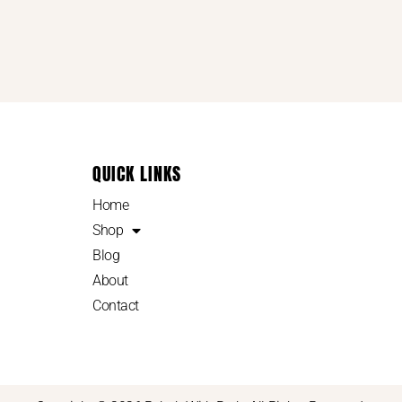
QUICK LINKS
Home
Shop
Blog
About
Contact