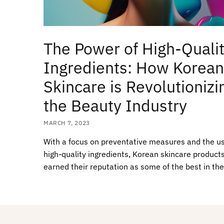
The Power of High-Quali
Ingredients: How Korean
Skincare is Revolutionizi
the Beauty Industry
MARCH 7, 2023
With a focus on preventative measures and the us
high-quality ingredients, Korean skincare product
earned their reputation as some of the best in the