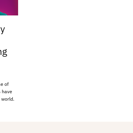
ty
ng
e of
s have
 world.