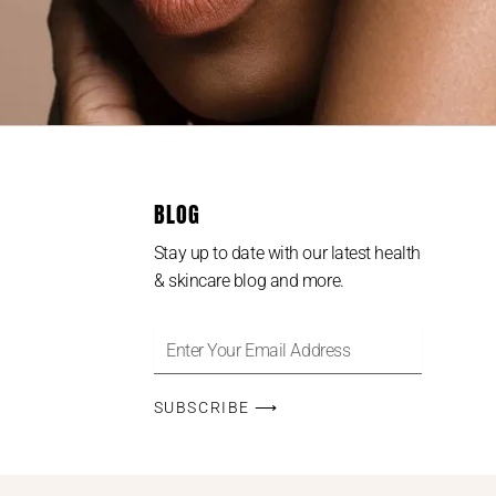
BLOG
Stay up to date with our latest health
& skincare blog and more.
SUBSCRIBE ⟶