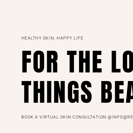
HEALTHY SKIN, HAPPY LIFE
FOR THE L
THINGS BE
BOOK A VIRTUAL SKIN CONSULTATION @INFO@