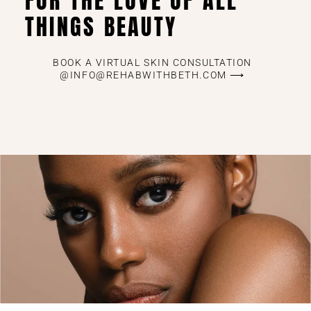
FOR THE LOVE OF ALL
THINGS BEAUTY
BOOK A VIRTUAL SKIN CONSULTATION
@INFO@REHABWITHBETH.COM ⟶