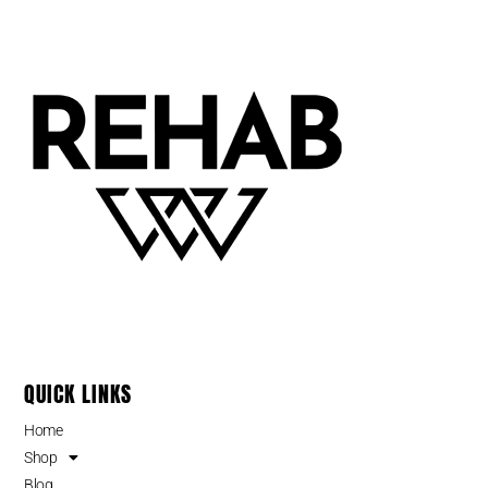
QUICK LINKS
Home
Shop
Blog