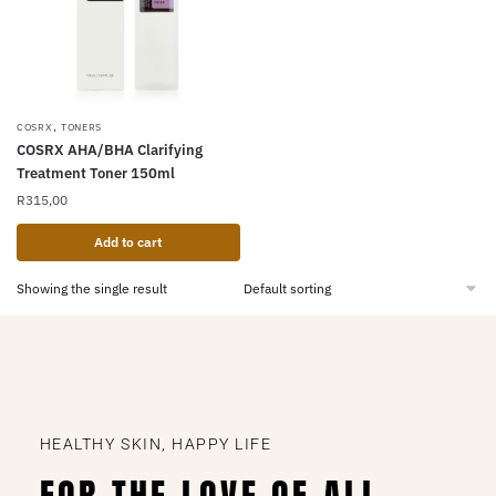
,
COSRX
TONERS
COSRX AHA/BHA Clarifying
Treatment Toner 150ml
R
315,00
Add to cart
Showing the single result
HEALTHY SKIN, HAPPY LIFE