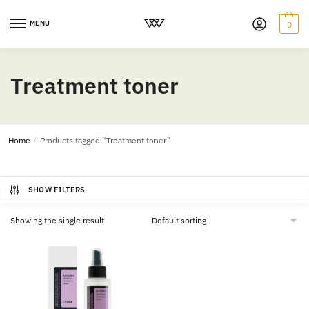
MENU
0
Treatment toner
Home
/
Products tagged “Treatment toner”
SHOW FILTERS
Showing the single result