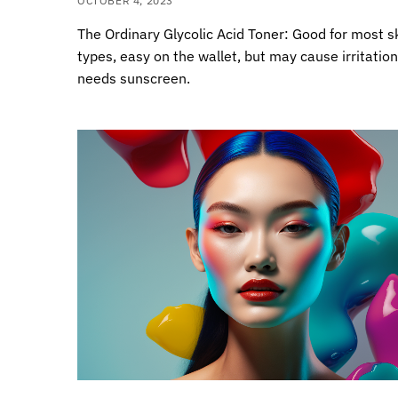
OCTOBER 4, 2023
The Ordinary Glycolic Acid Toner: Good for most s
types, easy on the wallet, but may cause irritatio
needs sunscreen.