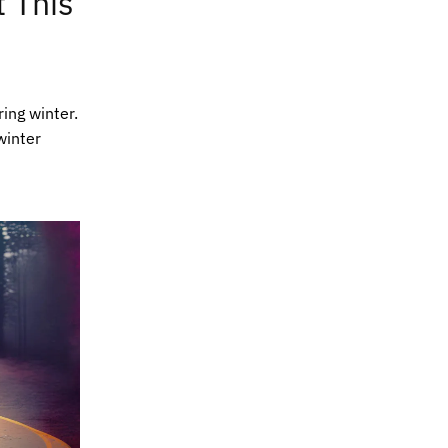
 This
ing winter.
winter