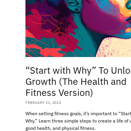
“Start with Why” To Unl
Growth (The Health and
Fitness Version)
FEBRUARY 21, 2022
When setting fitness goals, it’s important to “Star
Why.” Learn three simple steps to create a life of vi
good health, and physical fitness.