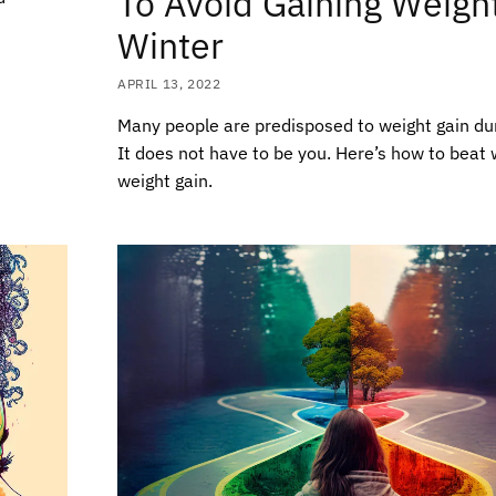
To Avoid Gaining Weight
Winter
APRIL 13, 2022
Many people are predisposed to weight gain dur
It does not have to be you. Here’s how to beat 
weight gain.