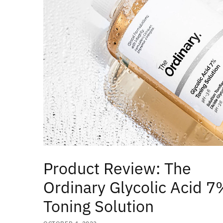
Product Review: The
Ordinary Glycolic Acid 7
Toning Solution