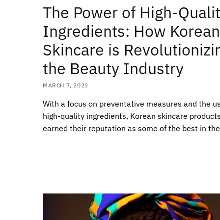
The Power of High-Quali
Ingredients: How Korean
Skincare is Revolutionizi
the Beauty Industry
MARCH 7, 2023
With a focus on preventative measures and the us
high-quality ingredients, Korean skincare product
earned their reputation as some of the best in the