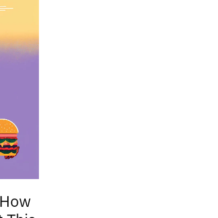
: How