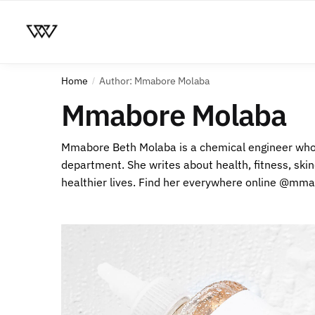
Home
Author: Mmabore Molaba
/
Mmabore Molaba
Mmabore Beth Molaba is a chemical engineer who 
department. She writes about health, fitness, skin
healthier lives. Find her everywhere online @mm