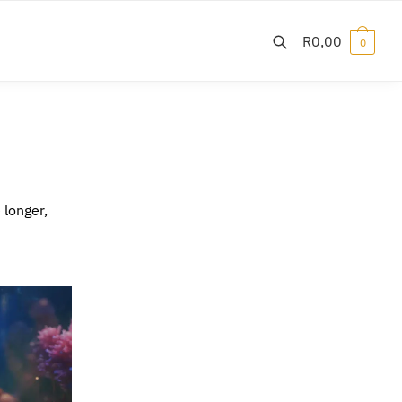
R
0,00
0
 longer,