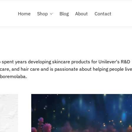
Home
Shop
Blog
About
Contact
spent years developing skincare products for Unilever's R&D
care, and hair care and is passionate about helping people live
aboremolaba.