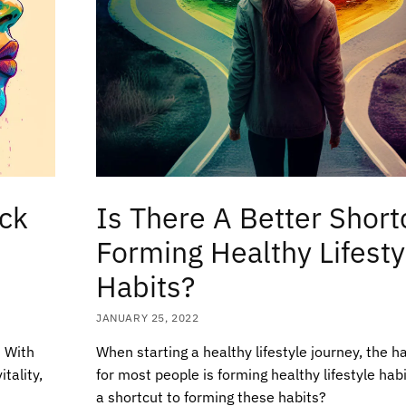
ock
Is There A Better Short
Forming Healthy Lifesty
Habits?
JANUARY 25, 2022
t With
When starting a healthy lifestyle journey, the h
tality,
for most people is forming healthy lifestyle habi
a shortcut to forming these habits?