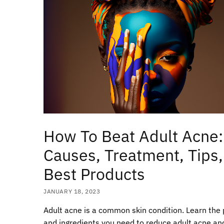
How To Beat Adult Acne:
Causes, Treatment, Tips,
Best Products
JANUARY 18, 2023
Adult acne is a common skin condition. Learn the
and ingredients you need to reduce adult acne an