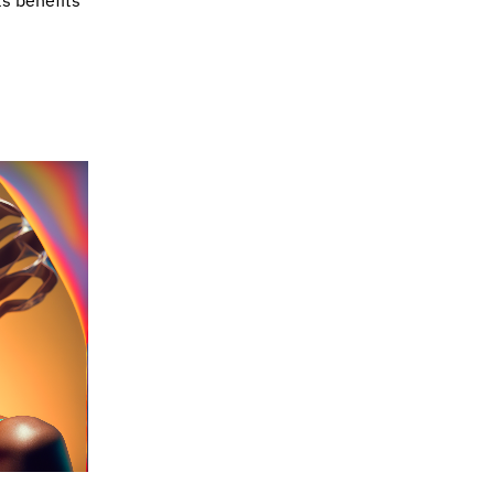
ts benefits