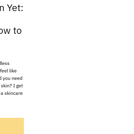
n Yet:
ow to
dless
eel like
d you need
 skin? I get
f a skincare