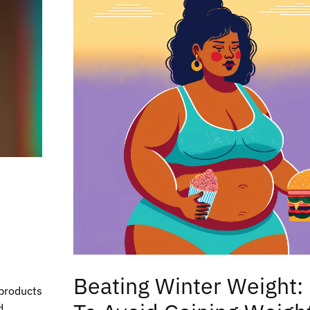
Beating Winter Weight
 products
d