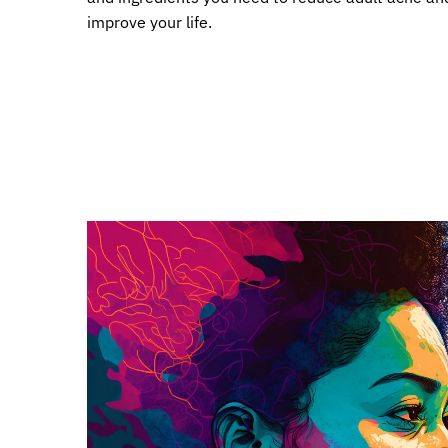
improve your life.