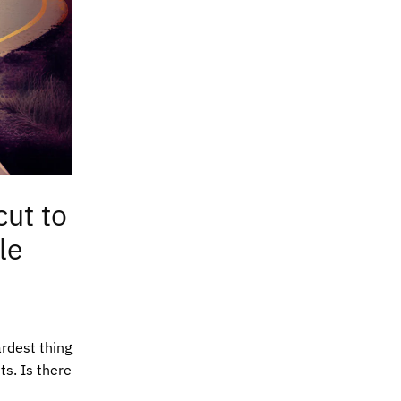
cut to
le
ardest thing
ts. Is there