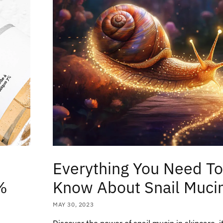
Everything You Need T
%
Know About Snail Muci
MAY 30, 2023