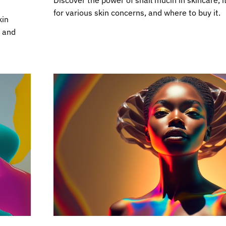
Discover the power of snail mucin in skincare, i
for various skin concerns, and where to buy it.
kin
n and