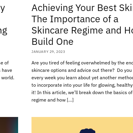
ty
Achieving Your Best Ski
The Importance of a
ng
Skincare Regime and H
Build One
JANUARY 29, 2023
e of
Are you tired of feeling overwhelmed by the en
s have
skincare options and advice out there? Do you f
 world.
every week you learn about yet another metho
to incorporate into your life for glowing, healthy
it! In this article, we’ll break down the basics o
regime and how […]