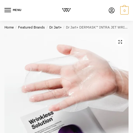
MENU
0
Home
/
Featured Brands
/
Dr Jart+
/
Dr Jart+ DERMASK™ INTRA JET WRINKLESS SOLUTION