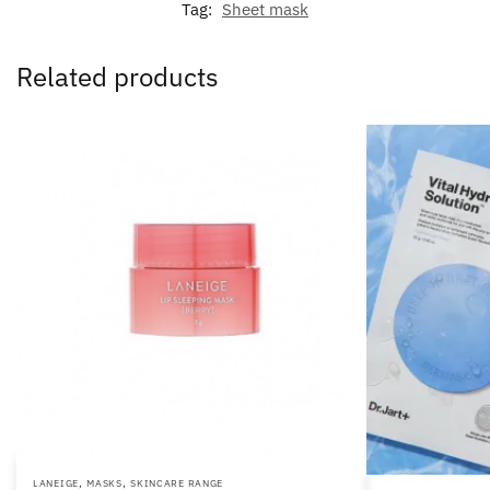
Tag:
Sheet mask
Related products
,
,
LANEIGE
MASKS
SKINCARE RANGE