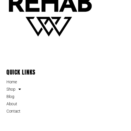
QUICK LINKS
Home
Shop
Blog
About
Contact