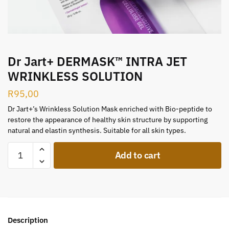
Dr Jart+ DERMASK™ INTRA JET
WRINKLESS SOLUTION
R
95,00
Dr Jart+’s Wrinkless Solution Mask enriched with Bio-peptide to
restore the appearance of healthy skin structure by supporting
natural and elastin synthesis. Suitable for all skin types.
Add to cart
Description