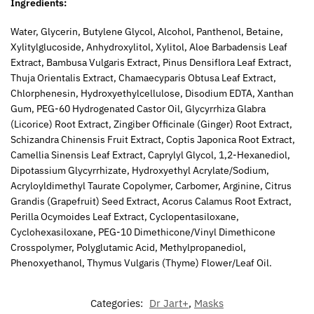
Ingredients:
Water, Glycerin, Butylene Glycol, Alcohol, Panthenol, Betaine,
Xylitylglucoside, Anhydroxylitol, Xylitol, Aloe Barbadensis Leaf
Extract, Bambusa Vulgaris Extract, Pinus Densiflora Leaf Extract,
Thuja Orientalis Extract, Chamaecyparis Obtusa Leaf Extract,
Chlorphenesin, Hydroxyethylcellulose, Disodium EDTA, Xanthan
Gum, PEG-60 Hydrogenated Castor Oil, Glycyrrhiza Glabra
(Licorice) Root Extract, Zingiber Officinale (Ginger) Root Extract,
Schizandra Chinensis Fruit Extract, Coptis Japonica Root Extract,
Camellia Sinensis Leaf Extract, Caprylyl Glycol, 1,2-Hexanediol,
Dipotassium Glycyrrhizate, Hydroxyethyl Acrylate/Sodium,
Acryloyldimethyl Taurate Copolymer, Carbomer, Arginine, Citrus
Grandis (Grapefruit) Seed Extract, Acorus Calamus Root Extract,
Perilla Ocymoides Leaf Extract, Cyclopentasiloxane,
Cyclohexasiloxane, PEG-10 Dimethicone/Vinyl Dimethicone
Crosspolymer, Polyglutamic Acid, Methylpropanediol,
Phenoxyethanol, Thymus Vulgaris (Thyme) Flower/Leaf Oil.
Categories:
Dr Jart+
,
Masks