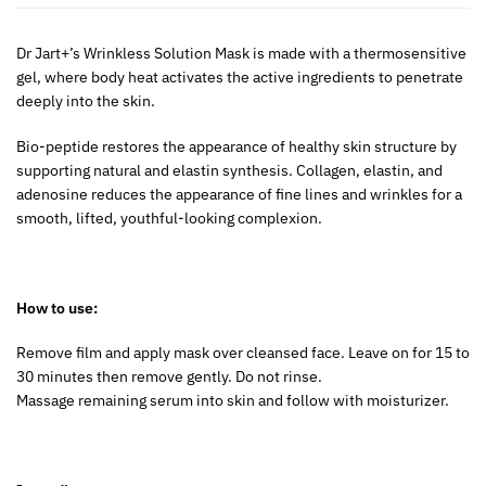
Dr Jart+’s Wrinkless Solution Mask is made with a thermosensitive
gel, where body heat activates the active ingredients to penetrate
deeply into the skin.
Bio-peptide restores the appearance of healthy skin structure by
supporting natural and elastin synthesis. Collagen, elastin, and
adenosine reduces the appearance of fine lines and wrinkles for a
smooth, lifted, youthful-looking complexion.
How to use:
Remove film and apply mask over cleansed face. Leave on for 15 to
30 minutes then remove gently. Do not rinse.
Massage remaining serum into skin and follow with moisturizer.