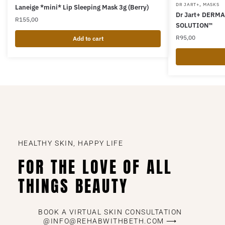
,
DR JART+
MASKS
Laneige *mini* Lip Sleeping Mask 3g (Berry)
Dr Jart+ DERM
R
155,00
SOLUTION™
R
95,00
Add to cart
HEALTHY SKIN, HAPPY LIFE
FOR THE LOVE OF ALL
THINGS BEAUTY
BOOK A VIRTUAL SKIN CONSULTATION
@INFO@REHABWITHBETH.COM ⟶