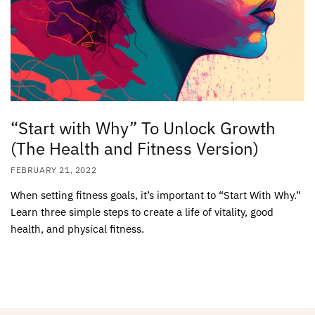
“Start with Why” To Unlock Growth
(The Health and Fitness Version)
FEBRUARY 21, 2022
When setting fitness goals, it’s important to “Start With Why.”
Learn three simple steps to create a life of vitality, good
health, and physical fitness.