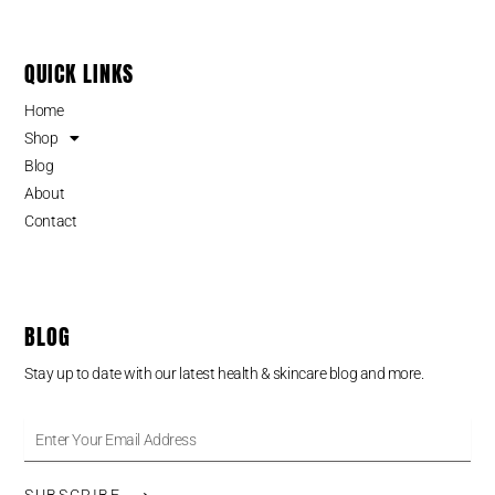
QUICK LINKS
Home
Shop
Blog
About
Contact
BLOG
Stay up to date with our latest health & skincare blog and more.