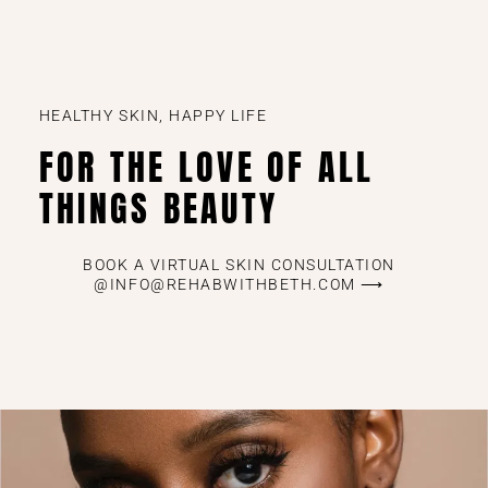
HEALTHY SKIN, HAPPY LIFE
FOR THE LOVE OF ALL
THINGS BEAUTY
BOOK A VIRTUAL SKIN CONSULTATION
@INFO@REHABWITHBETH.COM ⟶