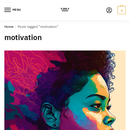
MENU
0
Home
/
Posts tagged “motivation”
motivation