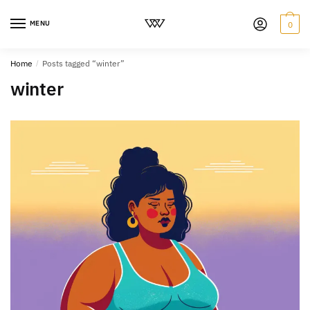
MENU
0
Home
/
Posts tagged “winter”
winter