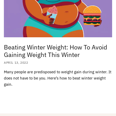
Beating Winter Weight: How To Avoid
Gaining Weight This Winter
APRIL 13, 2022
Many people are predisposed to weight gain during winter. It
does not have to be you. Here’s how to beat winter weight
gain.