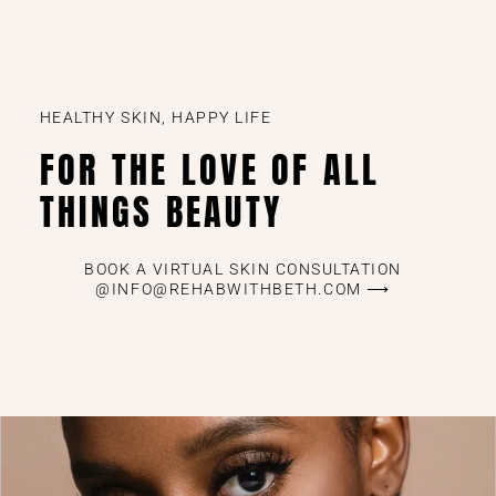
HEALTHY SKIN, HAPPY LIFE
FOR THE LOVE OF ALL
THINGS BEAUTY
BOOK A VIRTUAL SKIN CONSULTATION
@INFO@REHABWITHBETH.COM ⟶