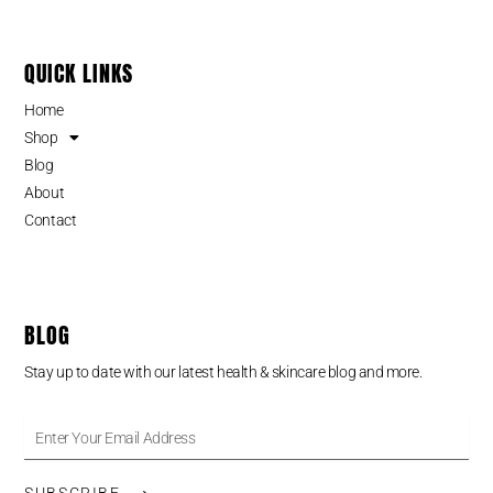
QUICK LINKS
Home
Shop
Blog
About
Contact
BLOG
Stay up to date with our latest health & skincare blog and more.