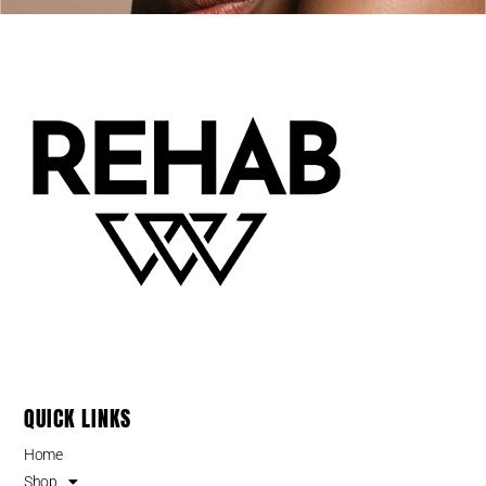
QUICK LINKS
Home
Shop