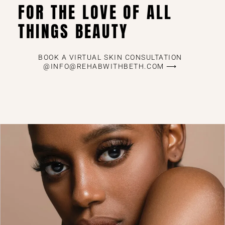
FOR THE LOVE OF ALL
THINGS BEAUTY
BOOK A VIRTUAL SKIN CONSULTATION
@INFO@REHABWITHBETH.COM ⟶