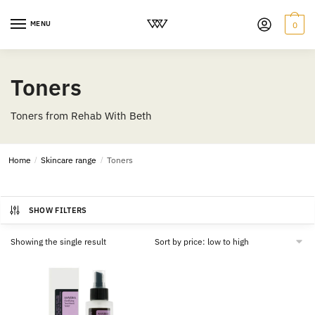
MENU
0
Toners
Toners from Rehab With Beth
Home
/
Skincare range
/
Toners
SHOW FILTERS
Showing the single result