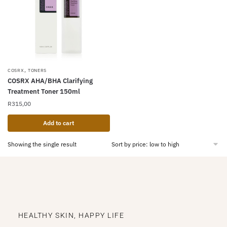
,
COSRX
TONERS
COSRX AHA/BHA Clarifying
Treatment Toner 150ml
R
315,00
Add to cart
Showing the single result
HEALTHY SKIN, HAPPY LIFE