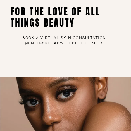
FOR THE LOVE OF ALL
THINGS BEAUTY
BOOK A VIRTUAL SKIN CONSULTATION
@INFO@REHABWITHBETH.COM ⟶