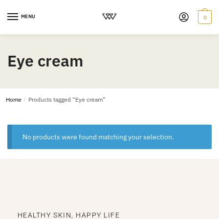
MENU
0
Eye cream
Home
/
Products tagged “Eye cream”
No products were found matching your selection.
HEALTHY SKIN, HAPPY LIFE