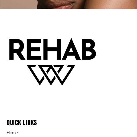
QUICK LINKS
Home