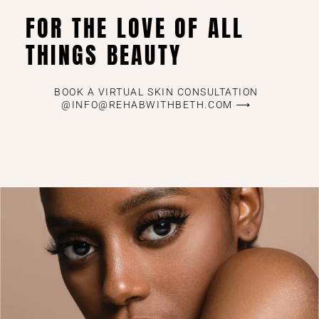
FOR THE LOVE OF ALL
THINGS BEAUTY
BOOK A VIRTUAL SKIN CONSULTATION
@INFO@REHABWITHBETH.COM ⟶