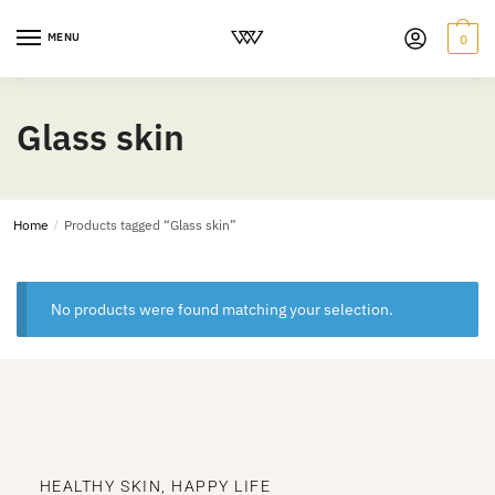
MENU
0
Glass skin
Home
/
Products tagged “Glass skin”
No products were found matching your selection.
HEALTHY SKIN, HAPPY LIFE