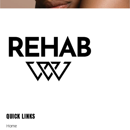
QUICK LINKS
Home