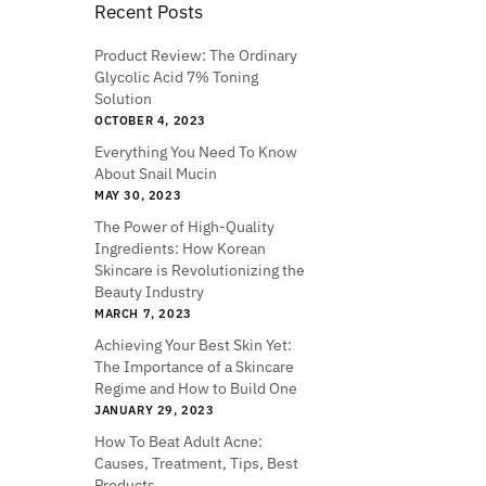
Recent Posts
Product Review: The Ordinary
Glycolic Acid 7% Toning
Solution
OCTOBER 4, 2023
Everything You Need To Know
About Snail Mucin
MAY 30, 2023
The Power of High-Quality
Ingredients: How Korean
Skincare is Revolutionizing the
Beauty Industry
MARCH 7, 2023
Achieving Your Best Skin Yet:
The Importance of a Skincare
Regime and How to Build One
JANUARY 29, 2023
How To Beat Adult Acne:
Causes, Treatment, Tips, Best
Products