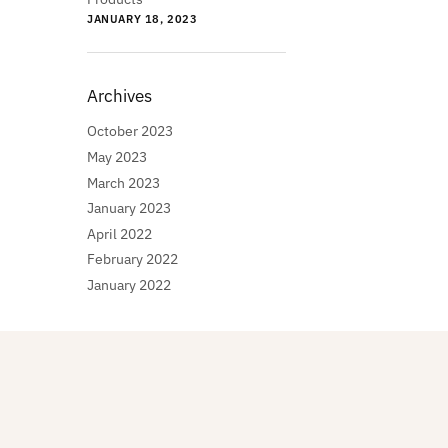
JANUARY 18, 2023
Archives
October 2023
May 2023
March 2023
January 2023
April 2022
February 2022
January 2022