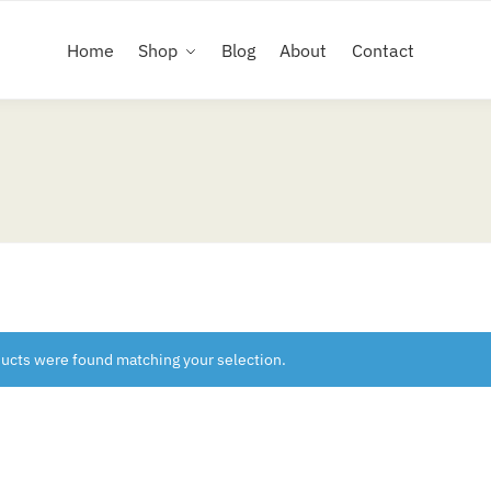
Home
Shop
Blog
About
Contact
ucts were found matching your selection.