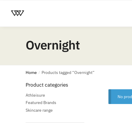
Overnight
Home
Products tagged “Overnight”
/
Product categories
Athleisure
No prod
Featured Brands
Skincare range