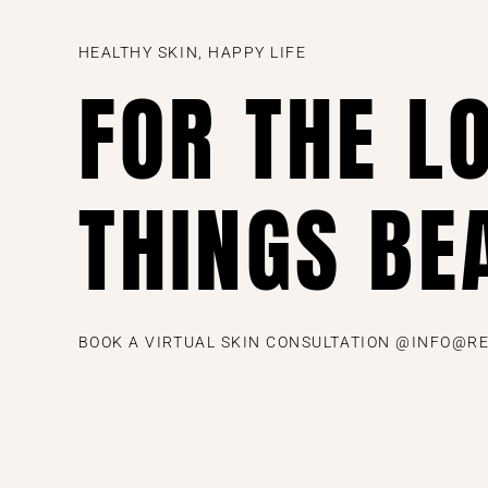
HEALTHY SKIN, HAPPY LIFE
FOR THE L
THINGS BE
BOOK A VIRTUAL SKIN CONSULTATION @INFO@