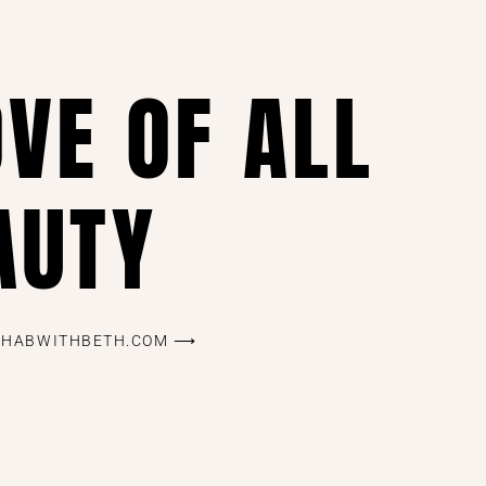
OVE OF ALL
AUTY
REHABWITHBETH.COM ⟶