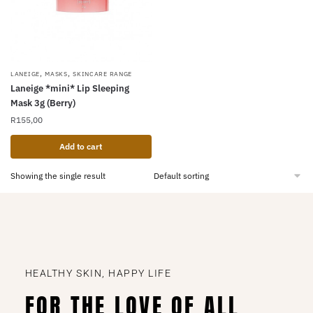
,
,
LANEIGE
MASKS
SKINCARE RANGE
Laneige *mini* Lip Sleeping
Mask 3g (Berry)
R
155,00
Add to cart
Showing the single result
HEALTHY SKIN, HAPPY LIFE
FOR THE LOVE OF ALL