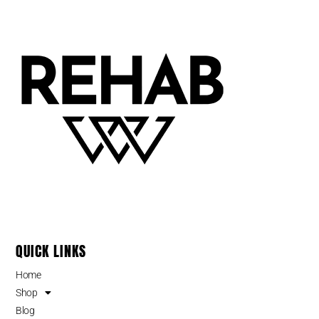
QUICK LINKS
Home
Shop
Blog