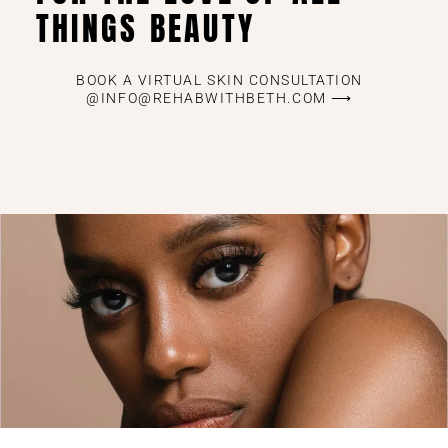
THINGS BEAUTY
BOOK A VIRTUAL SKIN CONSULTATION
@INFO@REHABWITHBETH.COM ⟶