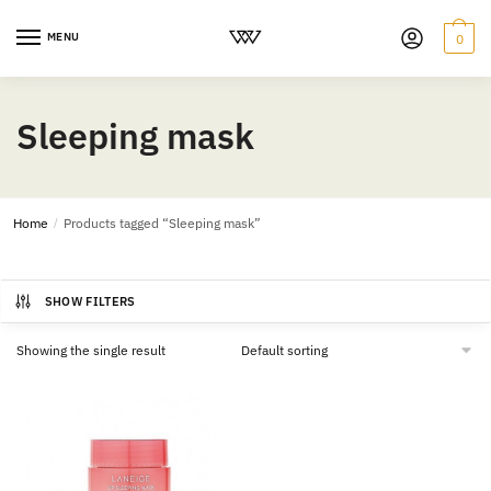
MENU
0
Sleeping mask
Home
/
Products tagged “Sleeping mask”
SHOW FILTERS
Showing the single result