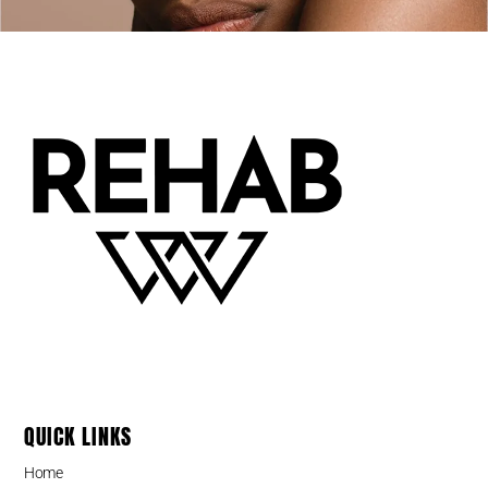
QUICK LINKS
Home