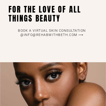
FOR THE LOVE OF ALL
THINGS BEAUTY
BOOK A VIRTUAL SKIN CONSULTATION
@INFO@REHABWITHBETH.COM ⟶