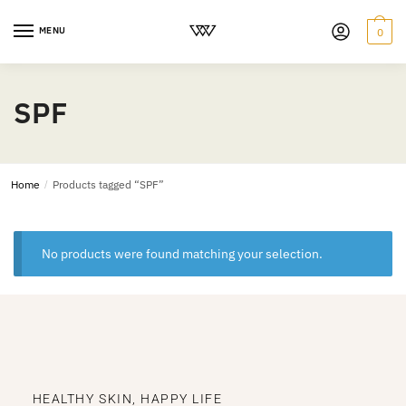
MENU
0
SPF
Home
/
Products tagged “SPF”
No products were found matching your selection.
HEALTHY SKIN, HAPPY LIFE